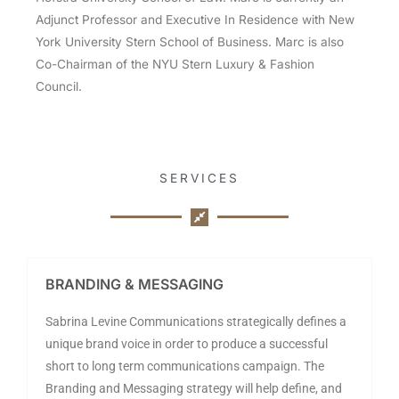
Adjunct Professor and Executive In Residence with New
York University Stern School of Business. Marc is also
Co-Chairman of the NYU Stern Luxury & Fashion
Council.
SERVICES
BRANDING & MESSAGING
Sabrina Levine Communications strategically defines a
unique brand voice in order to produce a successful
short to long term communications campaign. The
Branding and Messaging strategy will help define, and