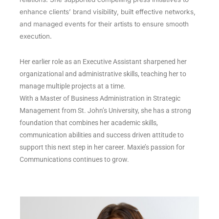
enhance clients’ brand visibility, built effective networks,
and managed events for their artists to ensure smooth
execution.
Her earlier role as an Executive Assistant sharpened her
organizational and administrative skills, teaching her to
manage multiple projects at a time.
With a Master of Business Administration in Strategic
Management from St. John’s University, she has a strong
foundation that combines her academic skills,
communication abilities and success driven attitude to
support this next step in her career. Maxie’s passion for
Communications continues to grow.