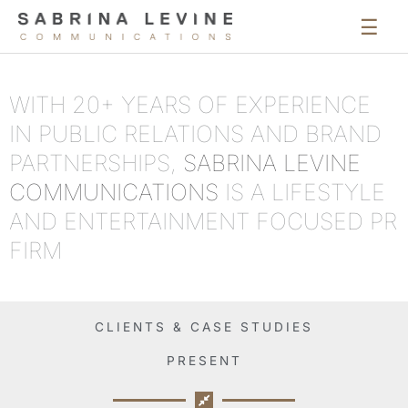
Mai
Men
WITH 20+ YEARS OF EXPERIENCE
IN PUBLIC RELATIONS AND BRAND
PARTNERSHIPS,
SABRINA LEVINE
COMMUNICATIONS
IS A LIFESTYLE
AND ENTERTAINMENT FOCUSED PR
FIRM
CLIENTS & CASE STUDIES
PRESENT