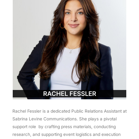
RACHEL FESSLER
Rachel Fessler is a dedicated Public Relations Assistant at
Sabrina Levine Communications. She plays a pivotal
support role by crafting press materials, conducting
research, and supporting event logistics and execution