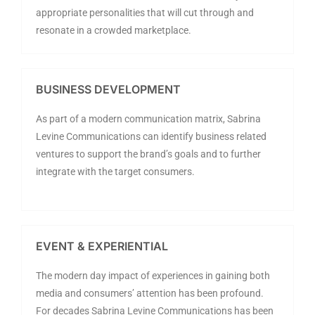
appropriate personalities that will cut through and
resonate in a crowded marketplace.
BUSINESS DEVELOPMENT
As part of a modern communication matrix, Sabrina
Levine Communications can identify business related
ventures to support the brand’s goals and to further
integrate with the target consumers.
EVENT & EXPERIENTIAL
The modern day impact of experiences in gaining both
media and consumers’ attention has been profound.
For decades Sabrina Levine Communications has been