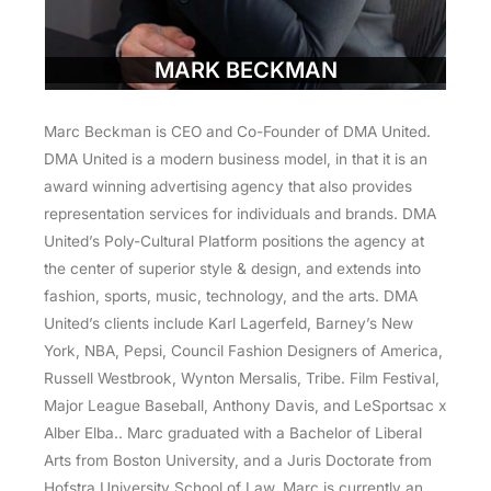
MARK BECKMAN
Marc Beckman is CEO and Co-Founder of DMA United.
DMA United is a modern business model, in that it is an
award winning advertising agency that also provides
representation services for individuals and brands. DMA
United’s Poly-Cultural Platform positions the agency at
the center of superior style & design, and extends into
fashion, sports, music, technology, and the arts. DMA
United’s clients include Karl Lagerfeld, Barney’s New
York, NBA, Pepsi, Council Fashion Designers of America,
Russell Westbrook, Wynton Mersalis, Tribe. Film Festival,
Major League Baseball, Anthony Davis, and LeSportsac x
Alber Elba.. Marc graduated with a Bachelor of Liberal
Arts from Boston University, and a Juris Doctorate from
Hofstra University School of Law. Marc is currently an