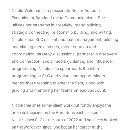
Nicole Waldman is a passionate Senior Account
Executive at Sabrina Levine Communications. She
utilizes her strengths in creativity, brand building,
strategic connecting, relationship building, and writing.
Nicole leads SLC’s client and team management, pitching
and placing media stories, event curation and
coordination, strategy discussions, partnership discovery
and connection, social media guidance, and influencer
programming. Nicole also spearheads the intern
programming at SLC and values the opportunity to
mentor those wanting to enter the field, along with
guiding and mentoring her teams on each account.
Nicole cherishes all her client work but fondly enjoys the
projects focusing on the Hamptons each season.
Nicole joined SLC at the start of 2022 and has been hooked
on the work ever since. She began her career at the