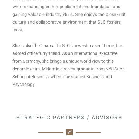
while expanding on her public relations foundation and
gaining valuable industry skills. She enjoys the close-knit
culture and collaborative environment that SLC fosters
most.
She is also the “mama” to SLC’s newest mascot Lexie, the
adored office furry friend. As an international executive
from Germany, she brings a unique world view to this
dynamic team. Miriam is a recent graduate from NYU Stern
School of Business, where she studied Business and
Psychology.
STRATEGIC PARTNERS / ADVISORS