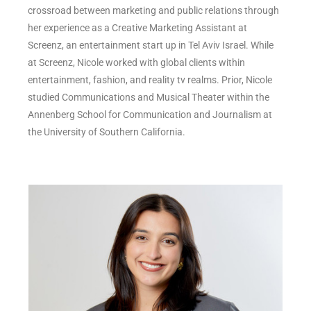
crossroad between marketing and public relations through
her experience as a Creative Marketing Assistant at
Screenz, an entertainment start up in Tel Aviv Israel. While
at Screenz, Nicole worked with global clients within
entertainment, fashion, and reality tv realms. Prior, Nicole
studied Communications and Musical Theater within the
Annenberg School for Communication and Journalism at
the University of Southern California.