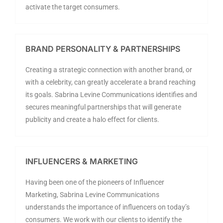
activate the target consumers.
BRAND PERSONALITY & PARTNERSHIPS
Creating a strategic connection with another brand, or
with a celebrity, can greatly accelerate a brand reaching
its goals. Sabrina Levine Communications identifies and
secures meaningful partnerships that will generate
publicity and create a halo effect for clients.
INFLUENCERS & MARKETING
Having been one of the pioneers of Influencer
Marketing, Sabrina Levine Communications
understands the importance of influencers on today’s
consumers. We work with our clients to identify the