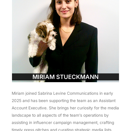
MIRIAM STUECKMANN
Miriam joined Sabrina Levine Communications in early
2025 and has been supporting the team as an Assistant
Account Executive. She brings her curiosity for the media
landscape to all aspects of the team’s operations by
assisting in influencer campaign management, crafting
timely press pitches and curating strategic media lists,