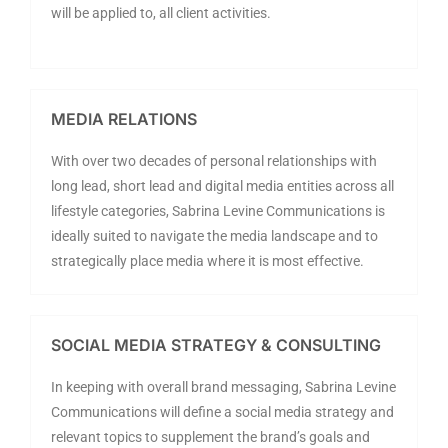
will be applied to, all client activities.
MEDIA RELATIONS
With over two decades of personal relationships with
long lead, short lead and digital media entities across all
lifestyle categories, Sabrina Levine Communications is
ideally suited to navigate the media landscape and to
strategically place media where it is most effective.
SOCIAL MEDIA STRATEGY & CONSULTING
In keeping with overall brand messaging, Sabrina Levine
Communications will define a social media strategy and
relevant topics to supplement the brand’s goals and