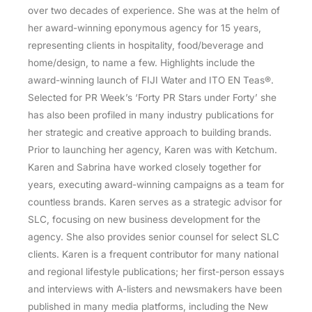
over two decades of experience. She was at the helm of
her award-winning eponymous agency for 15 years,
representing clients in hospitality, food/beverage and
home/design, to name a few. Highlights include the
award-winning launch of FIJI Water and ITO EN Teas®.
Selected for PR Week’s ‘Forty PR Stars under Forty’ she
has also been profiled in many industry publications for
her strategic and creative approach to building brands.
Prior to launching her agency, Karen was with Ketchum.
Karen and Sabrina have worked closely together for
years, executing award-winning campaigns as a team for
countless brands. Karen serves as a strategic advisor for
SLC, focusing on new business development for the
agency. She also provides senior counsel for select SLC
clients. Karen is a frequent contributor for many national
and regional lifestyle publications; her first-person essays
and interviews with A-listers and newsmakers have been
published in many media platforms, including the New