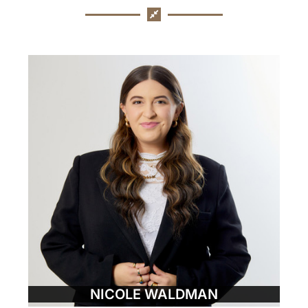
NICOLE WALDMAN