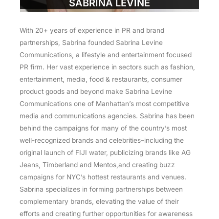
SABRINA LEVINE
With 20+ years of experience in PR and brand
partnerships, Sabrina founded Sabrina Levine
Communications, a lifestyle and entertainment focused
PR firm. Her vast experience in sectors such as fashion,
entertainment, media, food & restaurants, consumer
product goods and beyond make Sabrina Levine
Communications one of Manhattan’s most competitive
media and communications agencies. Sabrina has been
behind the campaigns for many of the country’s most
well-recognized brands and celebrities–including the
original launch of FIJI water, publicizing brands like AG
Jeans, Timberland and Mentos,and creating buzz
campaigns for NYC’s hottest restaurants and venues.
Sabrina specializes in forming partnerships between
complementary brands, elevating the value of their
efforts and creating further opportunities for awareness