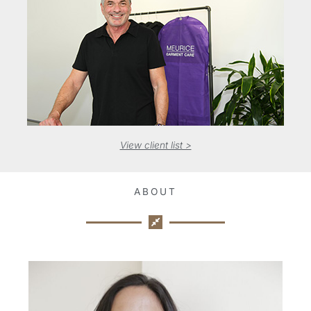
View client list >
ABOUT