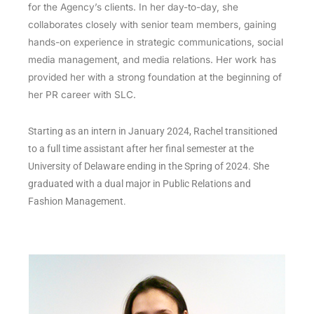
for the Agency’s clients. In her day-to-day, she
collaborates closely with senior team members, gaining
hands-on experience in strategic communications, social
media management, and media relations. Her work has
provided her with a strong foundation at the beginning of
her PR career with SLC.
Starting as an intern in January 2024, Rachel transitioned
to a full time assistant after her final semester at the
University of Delaware ending in the Spring of 2024. She
graduated with a dual major in Public Relations and
Fashion Management.