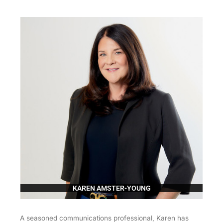
KAREN AMSTER-YOUNG
A seasoned communications professional, Karen has