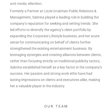
and media attention.
Formerly a Partner at Lizzie Grubman Public Relations &
Management, Sabrina played a leading role in building the
company’s reputation for seeking and setting trends. She
led efforts to diversify the agency’s client portfolio by
expanding the Corporate Lifestyle business, and her acute
sense for communicating on behalf of clients further
strengthened the existing entertainment business. By
leveraging synergies and creating alliances between clients,
rather than focusing strictly on traditional publicity tactics,
Sabrina established herself as a key factor in the company’s
success. Her passion and strong work ethic have had
lasting impressions on clients and executives alike, making
her a valuable player in the industry.
OUR TEAM