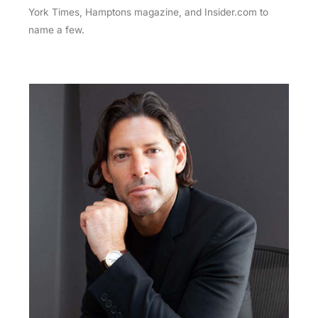
York Times, Hamptons magazine, and Insider.com to
name a few.