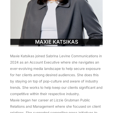
MAXIE KATSIKAS
Maxie Katsikas joined Sabrina Levine Communications in
2024 as an Account Executive where she navigates an
ever-evolving media landscape to help secure exposure
for her clients among desired audiences. She does this
by staying on top of pop-culture and aware of industry
trends. She works to help keep our clients significant and
competitive within their respective industry.
Maxie began her career at Lizzie Grubman Public
Relations and Management where she focused on client
relations. She supported compelling press initiatives to